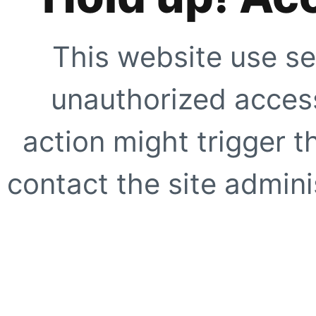
This website use se
unauthorized access
action might trigger t
contact the site adminis