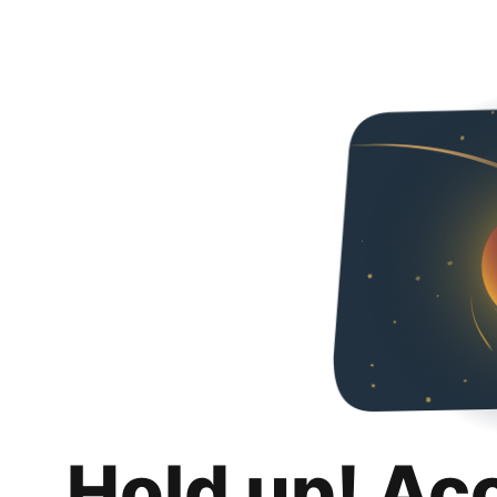
Hold up! Ac