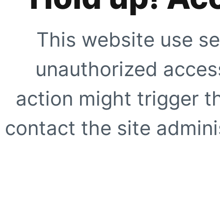
This website use se
unauthorized access
action might trigger t
contact the site adminis