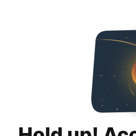
Hold up! Ac