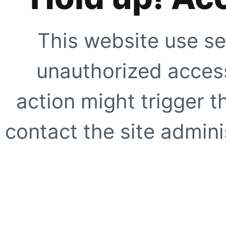
This website use se
unauthorized access
action might trigger t
contact the site adminis