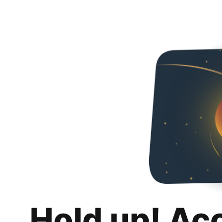
Hold up! Ac