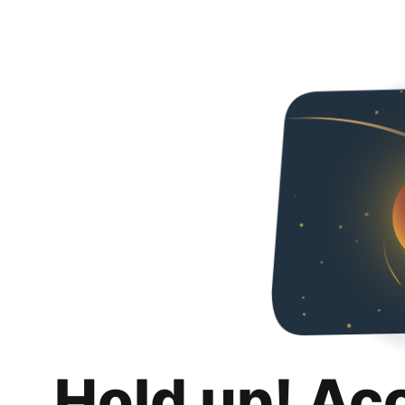
Hold up! Ac