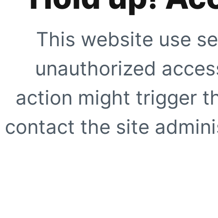
This website use se
unauthorized access
action might trigger t
contact the site adminis